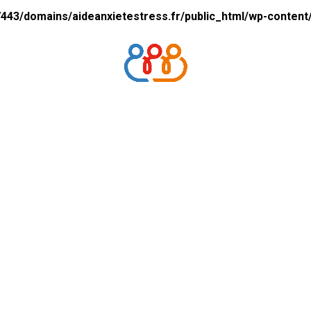
43/domains/aideanxietestress.fr/public_html/wp-content/p