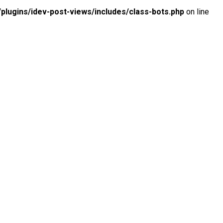
lugins/idev-post-views/includes/class-bots.php
on line