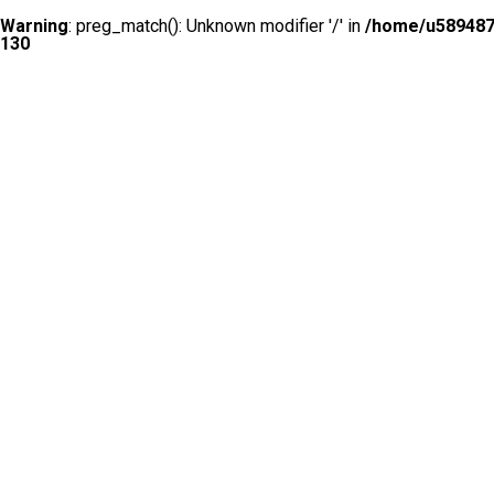
Warning
: preg_match(): Unknown modifier '/' in
/home/u5894874
130