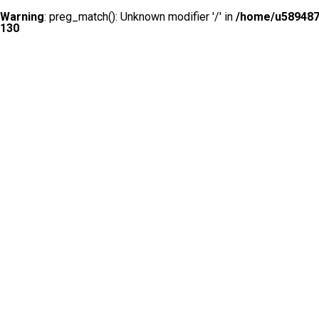
Warning
: preg_match(): Unknown modifier '/' in
/home/u5894874
130