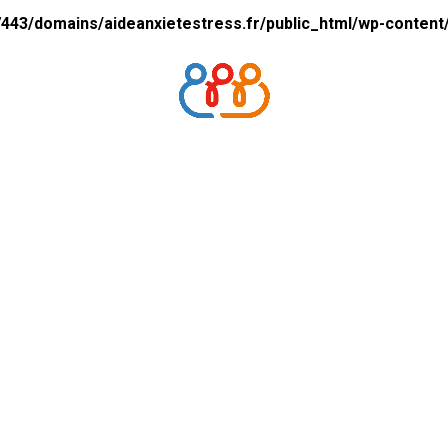
43/domains/aideanxietestress.fr/public_html/wp-content/p