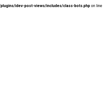
lugins/idev-post-views/includes/class-bots.php
on line