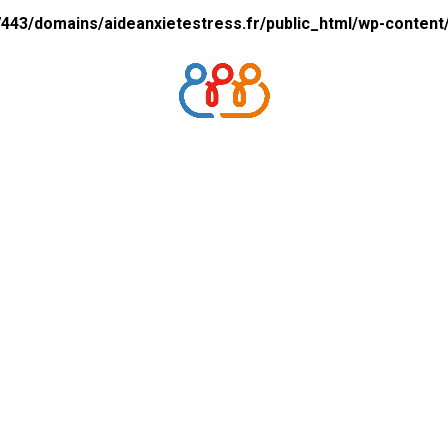
43/domains/aideanxietestress.fr/public_html/wp-content/p