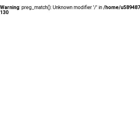
Warning
: preg_match(): Unknown modifier '/' in
/home/u5894874
130