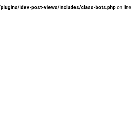
lugins/idev-post-views/includes/class-bots.php
on line