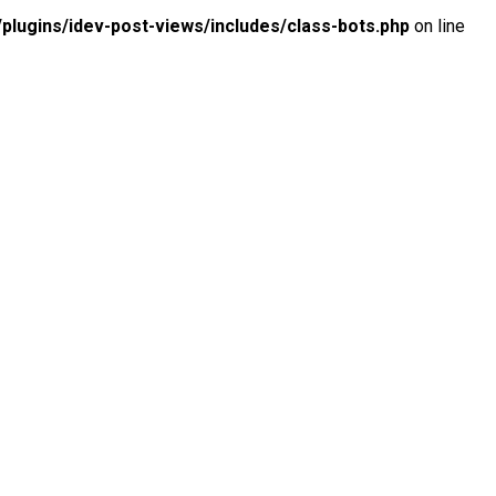
lugins/idev-post-views/includes/class-bots.php
on line