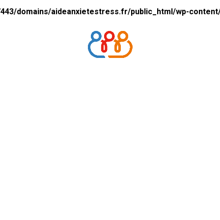
43/domains/aideanxietestress.fr/public_html/wp-content/p