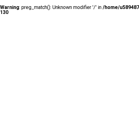
Warning
: preg_match(): Unknown modifier '/' in
/home/u5894874
130