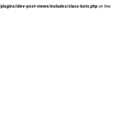
lugins/idev-post-views/includes/class-bots.php
on line