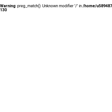
Warning
: preg_match(): Unknown modifier '/' in
/home/u5894874
130