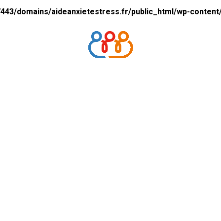
43/domains/aideanxietestress.fr/public_html/wp-content/p