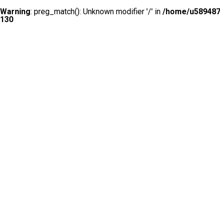
Warning
: preg_match(): Unknown modifier '/' in
/home/u5894874
130