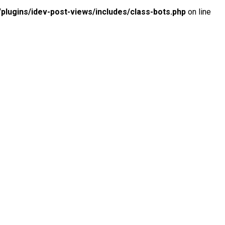
lugins/idev-post-views/includes/class-bots.php
on line