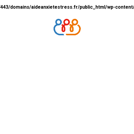
43/domains/aideanxietestress.fr/public_html/wp-content/p