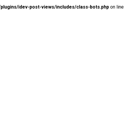
lugins/idev-post-views/includes/class-bots.php
on line