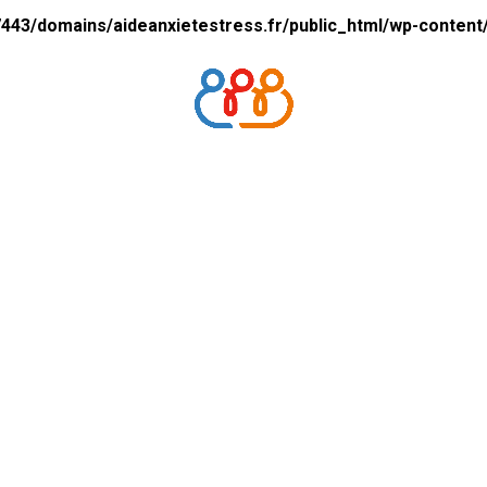
43/domains/aideanxietestress.fr/public_html/wp-content/p