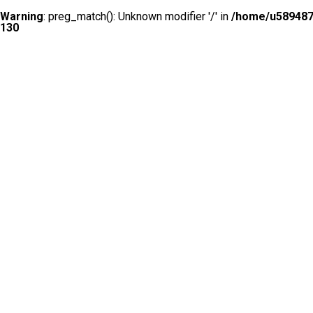
Warning
: preg_match(): Unknown modifier '/' in
/home/u5894874
130