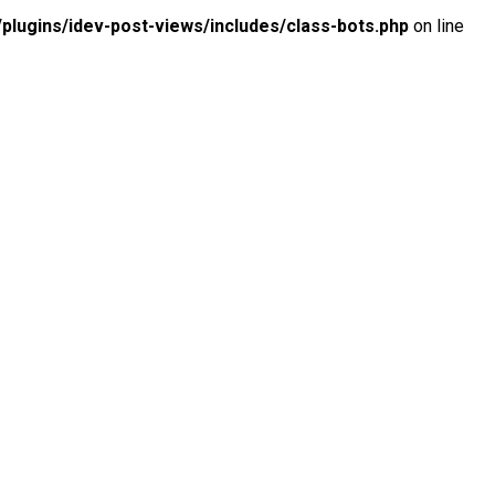
lugins/idev-post-views/includes/class-bots.php
on line