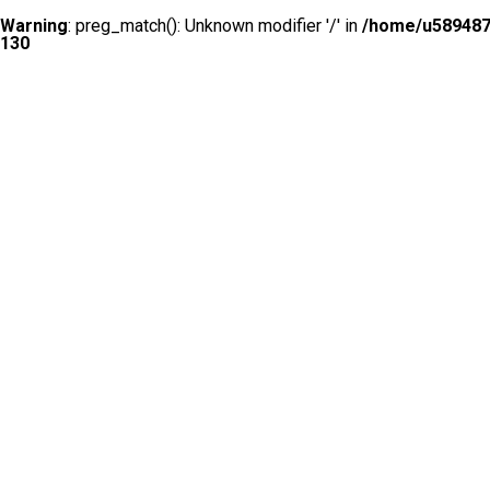
Warning
: preg_match(): Unknown modifier '/' in
/home/u5894874
130