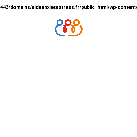
43/domains/aideanxietestress.fr/public_html/wp-content/p