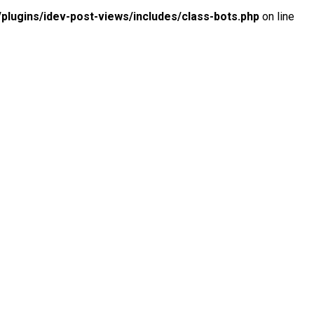
lugins/idev-post-views/includes/class-bots.php
on line