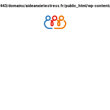
43/domains/aideanxietestress.fr/public_html/wp-content/p