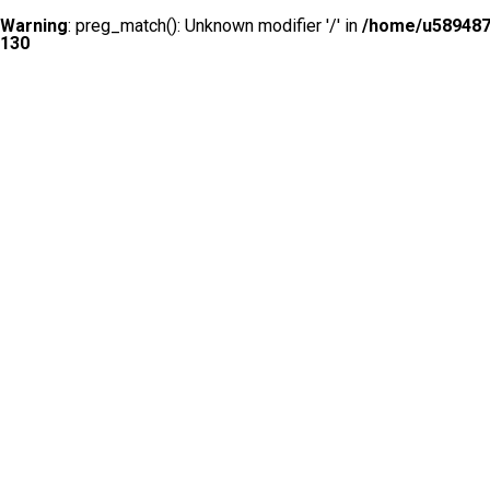
Warning
: preg_match(): Unknown modifier '/' in
/home/u5894874
130