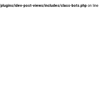
lugins/idev-post-views/includes/class-bots.php
on line