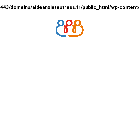
43/domains/aideanxietestress.fr/public_html/wp-content/p