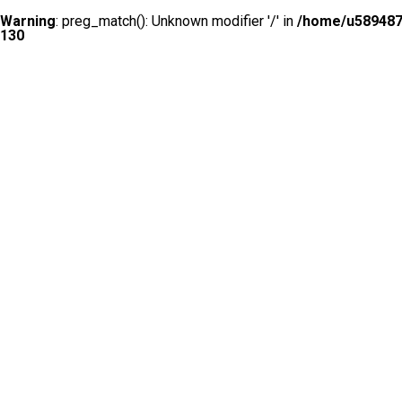
Warning
: preg_match(): Unknown modifier '/' in
/home/u5894874
130