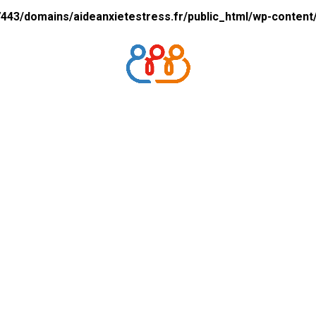
43/domains/aideanxietestress.fr/public_html/wp-content/p