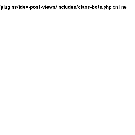
lugins/idev-post-views/includes/class-bots.php
on line