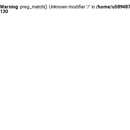
Warning
: preg_match(): Unknown modifier '/' in
/home/u5894874
130