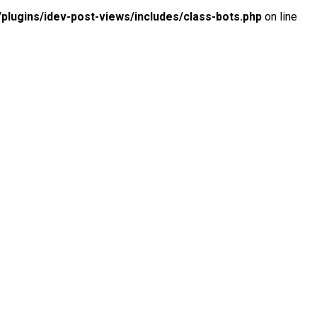
lugins/idev-post-views/includes/class-bots.php
on line