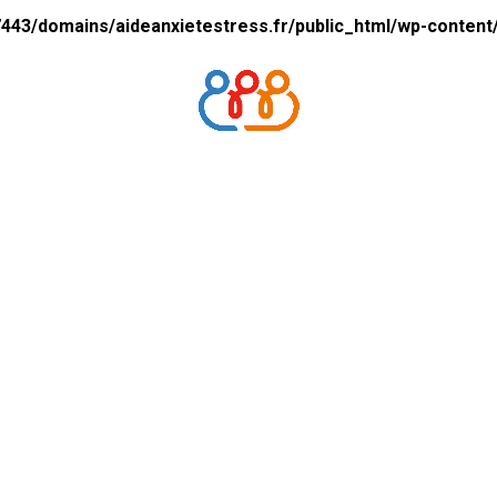
43/domains/aideanxietestress.fr/public_html/wp-content/p