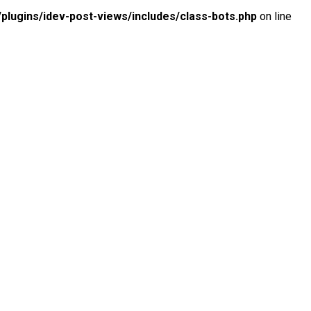
lugins/idev-post-views/includes/class-bots.php
on line