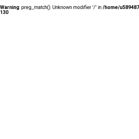
Warning
: preg_match(): Unknown modifier '/' in
/home/u5894874
130