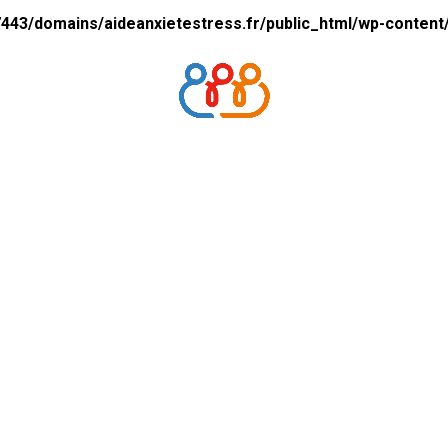
43/domains/aideanxietestress.fr/public_html/wp-content/p