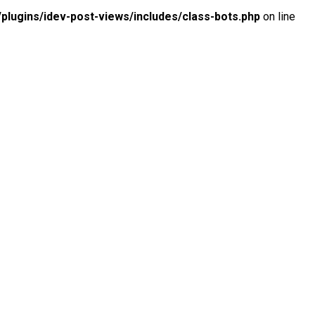
lugins/idev-post-views/includes/class-bots.php
on line