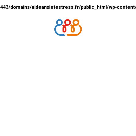
43/domains/aideanxietestress.fr/public_html/wp-content/p