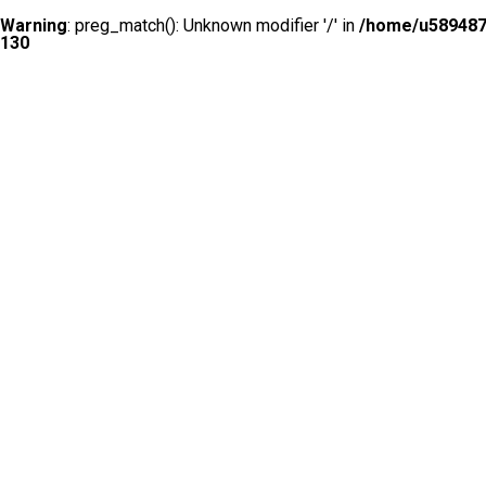
Warning
: preg_match(): Unknown modifier '/' in
/home/u5894874
130