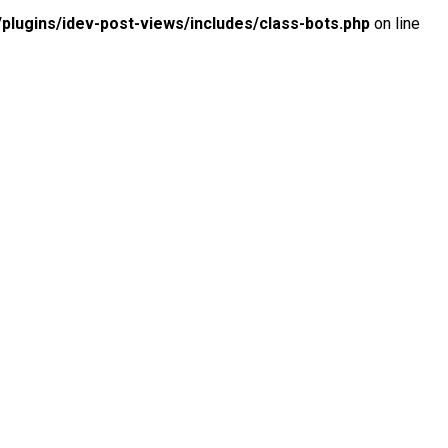
lugins/idev-post-views/includes/class-bots.php
on line