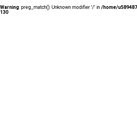
Warning
: preg_match(): Unknown modifier '/' in
/home/u5894874
130