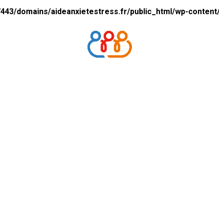
43/domains/aideanxietestress.fr/public_html/wp-content/p