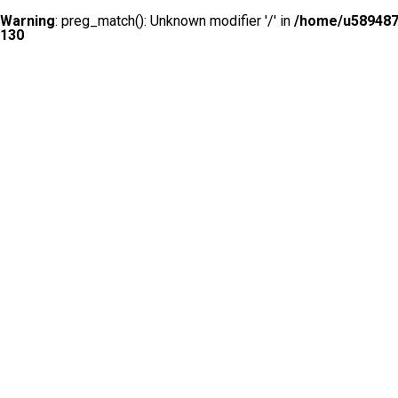
Warning
: preg_match(): Unknown modifier '/' in
/home/u5894874
130