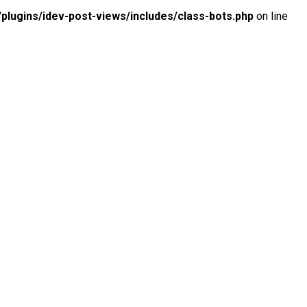
lugins/idev-post-views/includes/class-bots.php
on line