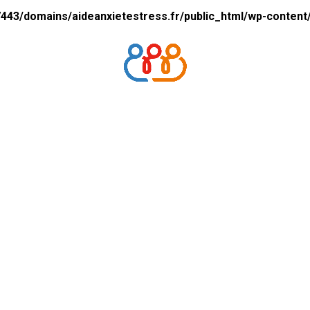
43/domains/aideanxietestress.fr/public_html/wp-content/p