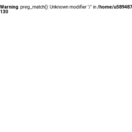
Warning
: preg_match(): Unknown modifier '/' in
/home/u5894874
130