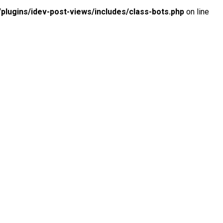
lugins/idev-post-views/includes/class-bots.php
on line