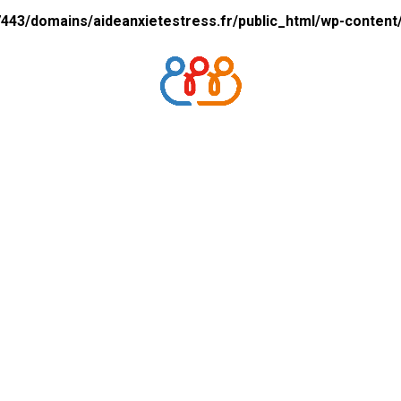
43/domains/aideanxietestress.fr/public_html/wp-content/p