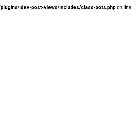
lugins/idev-post-views/includes/class-bots.php
on line