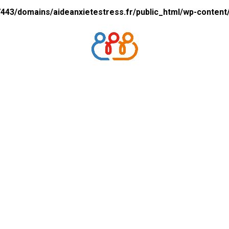
43/domains/aideanxietestress.fr/public_html/wp-content/p