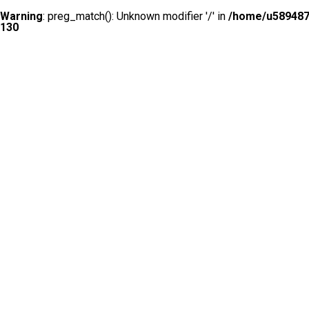
Warning
: preg_match(): Unknown modifier '/' in
/home/u5894874
130