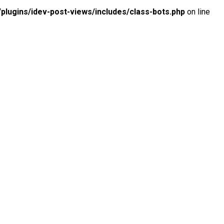
lugins/idev-post-views/includes/class-bots.php
on line