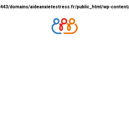
43/domains/aideanxietestress.fr/public_html/wp-content/p