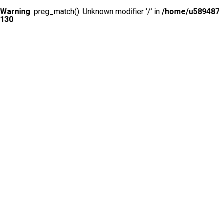
Warning
: preg_match(): Unknown modifier '/' in
/home/u5894874
130