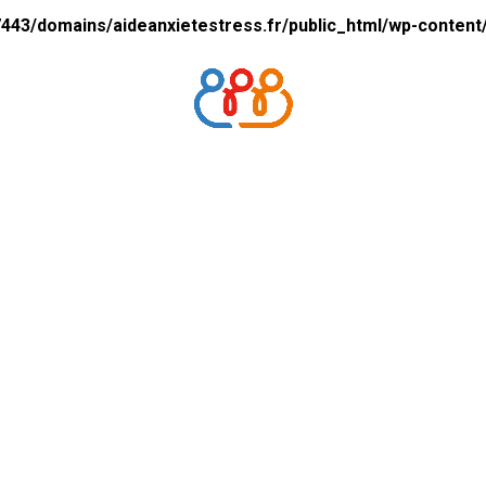
43/domains/aideanxietestress.fr/public_html/wp-content/p