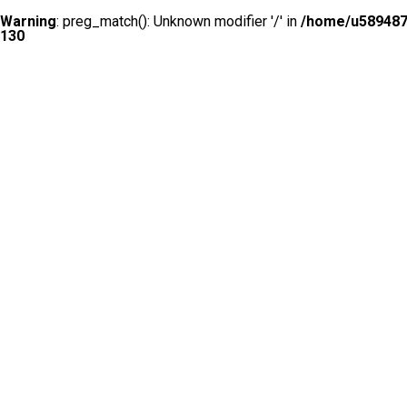
Warning
: preg_match(): Unknown modifier '/' in
/home/u5894874
130