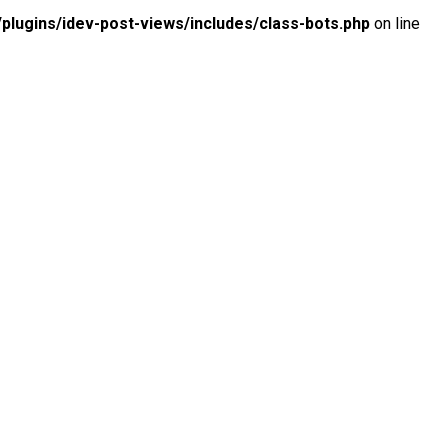
lugins/idev-post-views/includes/class-bots.php
on line