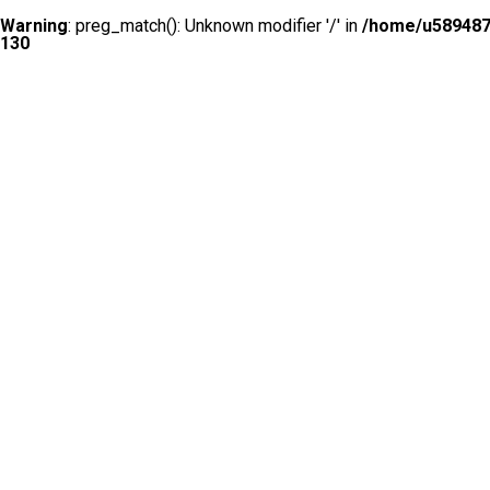
Warning
: preg_match(): Unknown modifier '/' in
/home/u5894874
130