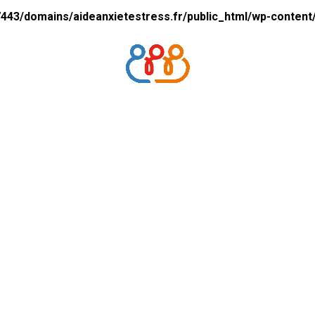
43/domains/aideanxietestress.fr/public_html/wp-content/p