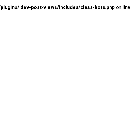
lugins/idev-post-views/includes/class-bots.php
on line