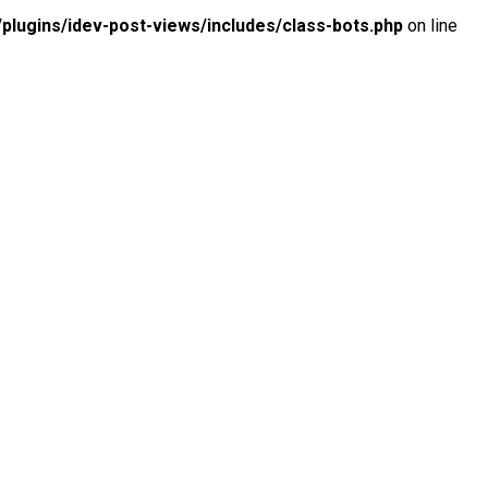
lugins/idev-post-views/includes/class-bots.php
on line