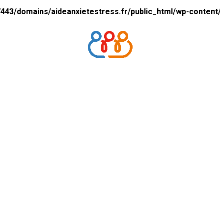
43/domains/aideanxietestress.fr/public_html/wp-content/p