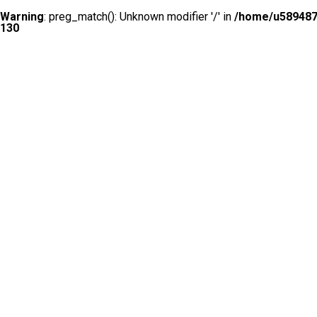
Warning
: preg_match(): Unknown modifier '/' in
/home/u5894874
130