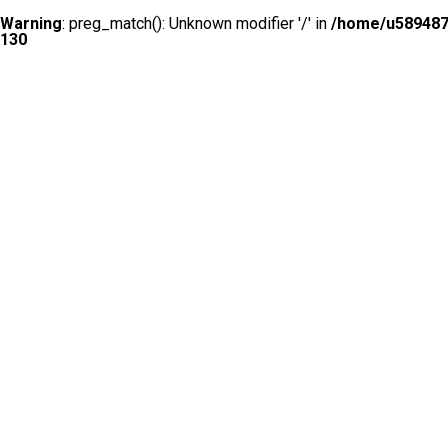
Warning
: preg_match(): Unknown modifier '/' in
/home/u5894874
130