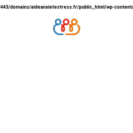
43/domains/aideanxietestress.fr/public_html/wp-content/p