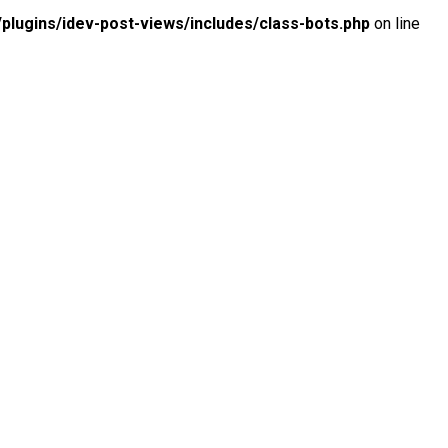
lugins/idev-post-views/includes/class-bots.php
on line