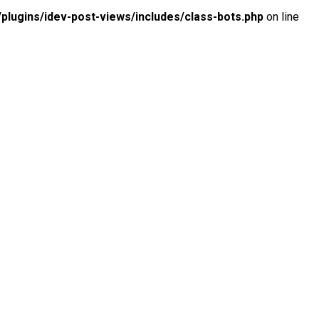
lugins/idev-post-views/includes/class-bots.php
on line