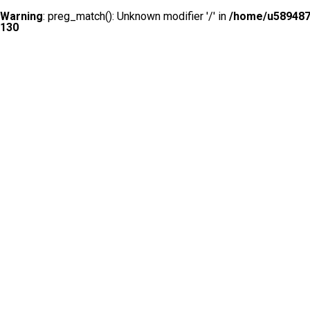
Warning
: preg_match(): Unknown modifier '/' in
/home/u5894874
130