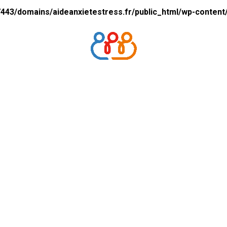
43/domains/aideanxietestress.fr/public_html/wp-content/p