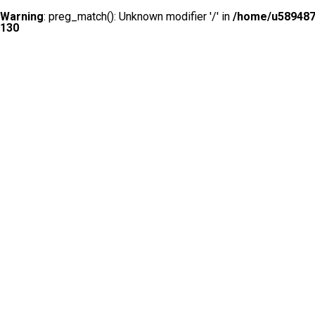
Warning
: preg_match(): Unknown modifier '/' in
/home/u5894874
130