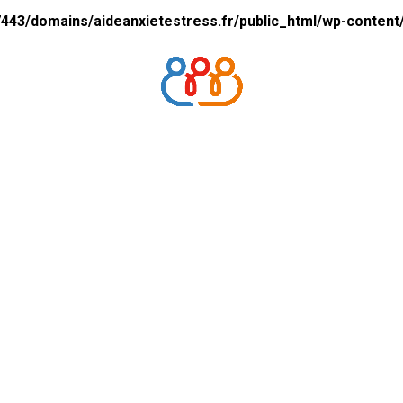
43/domains/aideanxietestress.fr/public_html/wp-content/p