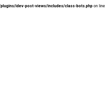
lugins/idev-post-views/includes/class-bots.php
on line