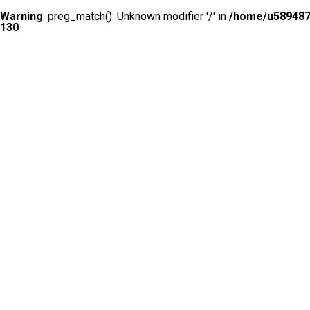
Warning
: preg_match(): Unknown modifier '/' in
/home/u5894874
130