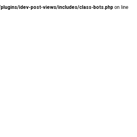
lugins/idev-post-views/includes/class-bots.php
on line