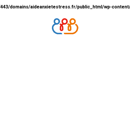
43/domains/aideanxietestress.fr/public_html/wp-content/p