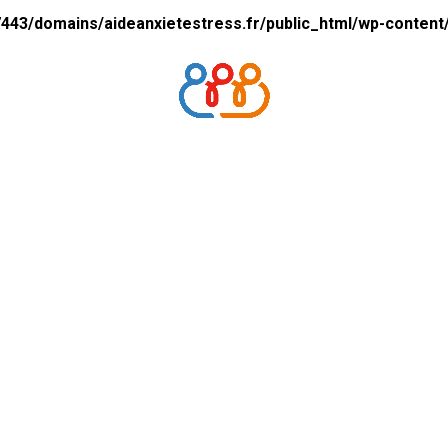
43/domains/aideanxietestress.fr/public_html/wp-content/p