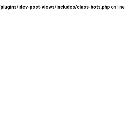
lugins/idev-post-views/includes/class-bots.php
on line