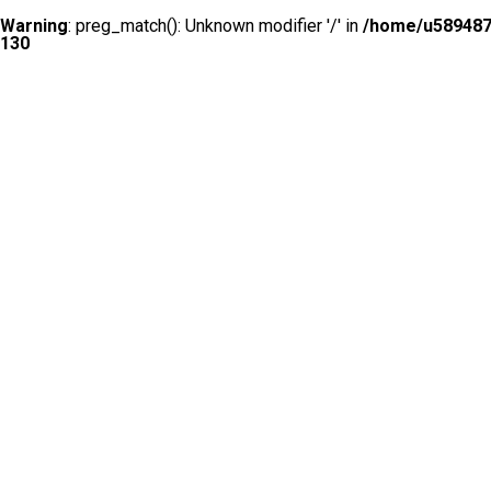
Warning
: preg_match(): Unknown modifier '/' in
/home/u5894874
130