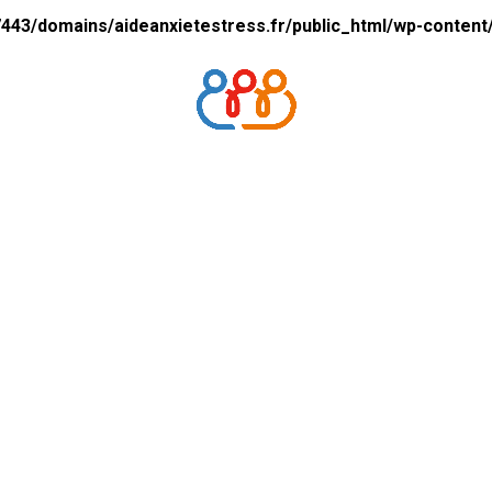
43/domains/aideanxietestress.fr/public_html/wp-content/p