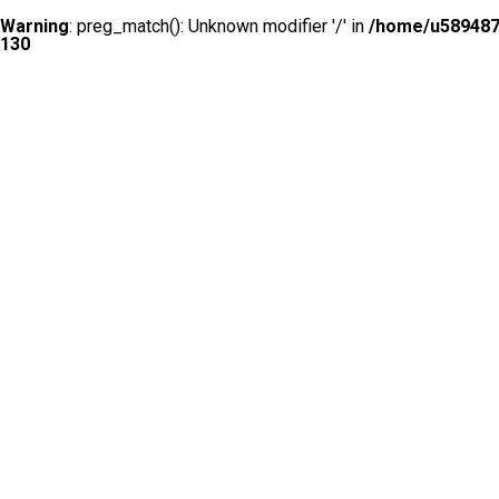
Warning
: preg_match(): Unknown modifier '/' in
/home/u5894874
130