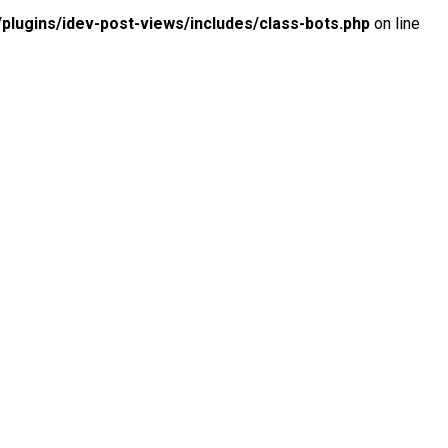
lugins/idev-post-views/includes/class-bots.php
on line