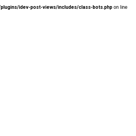
lugins/idev-post-views/includes/class-bots.php
on line