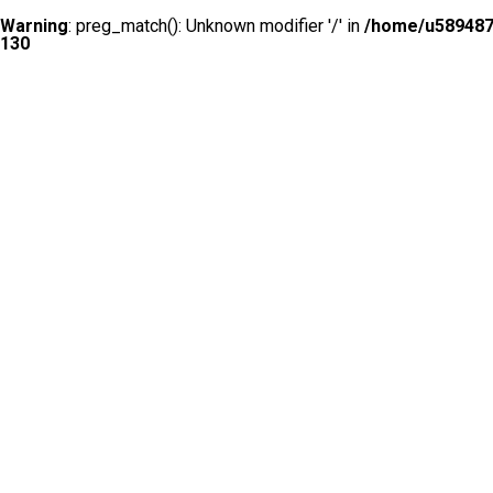
Warning
: preg_match(): Unknown modifier '/' in
/home/u5894874
130