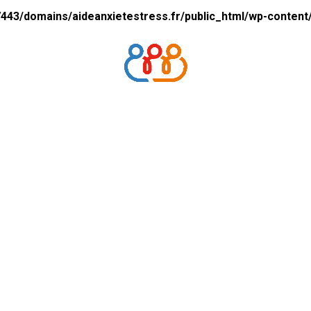
43/domains/aideanxietestress.fr/public_html/wp-content/p