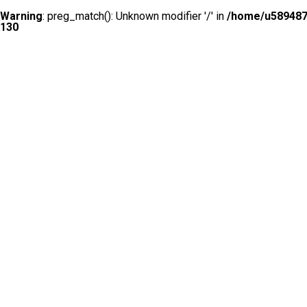
Warning
: preg_match(): Unknown modifier '/' in
/home/u5894874
130