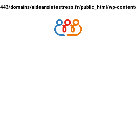
43/domains/aideanxietestress.fr/public_html/wp-content/p