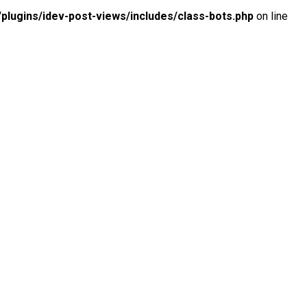
lugins/idev-post-views/includes/class-bots.php
on line