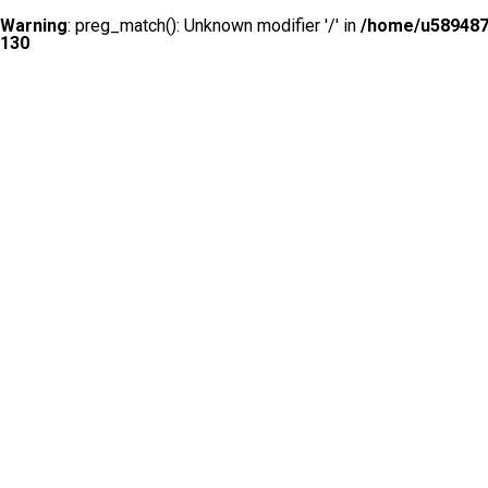
Warning
: preg_match(): Unknown modifier '/' in
/home/u5894874
130