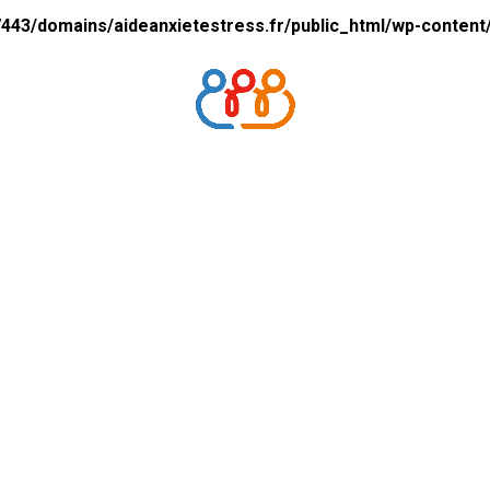
43/domains/aideanxietestress.fr/public_html/wp-content/p