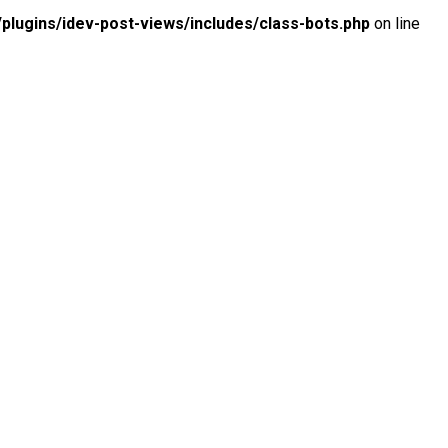
lugins/idev-post-views/includes/class-bots.php
on line