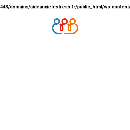
43/domains/aideanxietestress.fr/public_html/wp-content/p