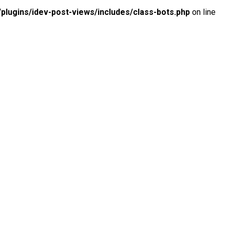
lugins/idev-post-views/includes/class-bots.php
on line