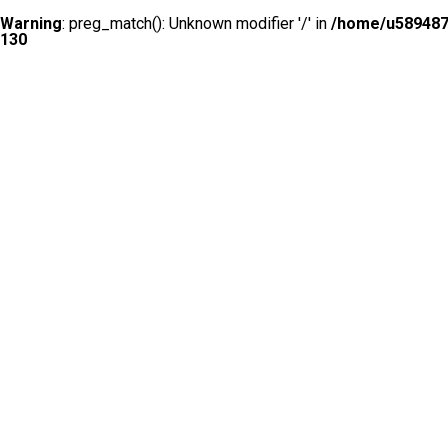
Warning
: preg_match(): Unknown modifier '/' in
/home/u5894874
130