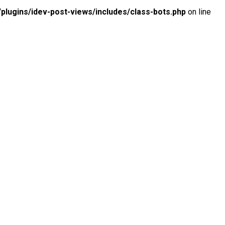
lugins/idev-post-views/includes/class-bots.php
on line