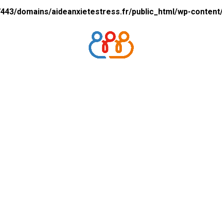
43/domains/aideanxietestress.fr/public_html/wp-content/p