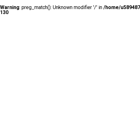
Warning
: preg_match(): Unknown modifier '/' in
/home/u5894874
130