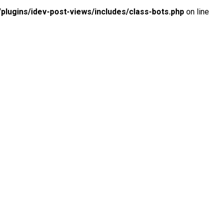
lugins/idev-post-views/includes/class-bots.php
on line