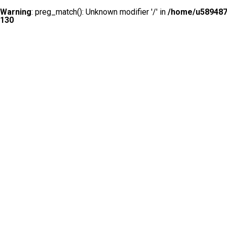
Warning
: preg_match(): Unknown modifier '/' in
/home/u5894874
130