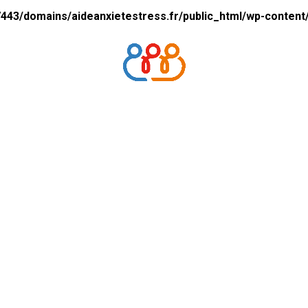
43/domains/aideanxietestress.fr/public_html/wp-content/p