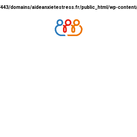
43/domains/aideanxietestress.fr/public_html/wp-content/p