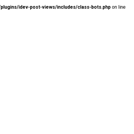
lugins/idev-post-views/includes/class-bots.php
on line