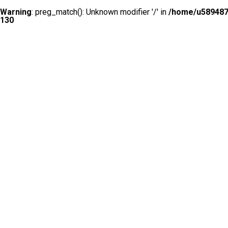
Warning
: preg_match(): Unknown modifier '/' in
/home/u5894874
130