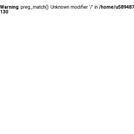
Warning
: preg_match(): Unknown modifier '/' in
/home/u5894874
130