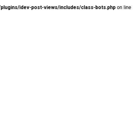
lugins/idev-post-views/includes/class-bots.php
on line