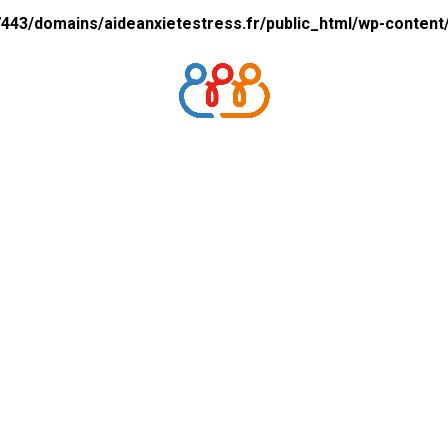
43/domains/aideanxietestress.fr/public_html/wp-content/p