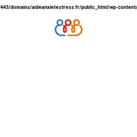
43/domains/aideanxietestress.fr/public_html/wp-content/p