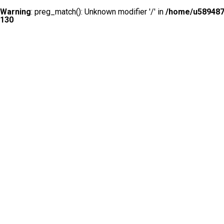
Warning
: preg_match(): Unknown modifier '/' in
/home/u5894874
130