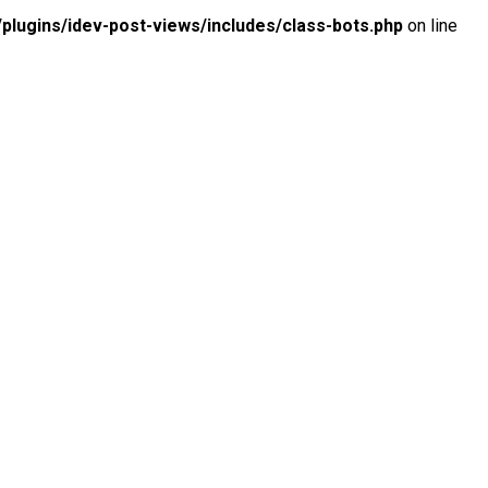
lugins/idev-post-views/includes/class-bots.php
on line