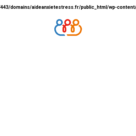
43/domains/aideanxietestress.fr/public_html/wp-content/p