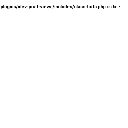
lugins/idev-post-views/includes/class-bots.php
on line