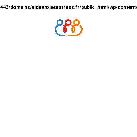
43/domains/aideanxietestress.fr/public_html/wp-content/p