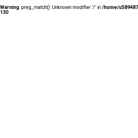
Warning
: preg_match(): Unknown modifier '/' in
/home/u5894874
130