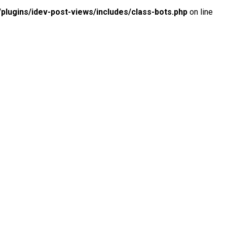
lugins/idev-post-views/includes/class-bots.php
on line