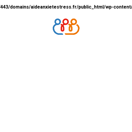
43/domains/aideanxietestress.fr/public_html/wp-content/p