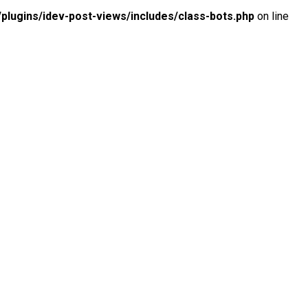
lugins/idev-post-views/includes/class-bots.php
on line