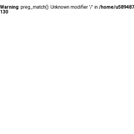
Warning
: preg_match(): Unknown modifier '/' in
/home/u5894874
130