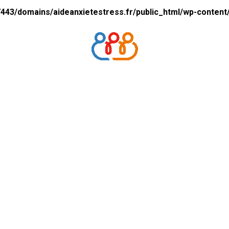
43/domains/aideanxietestress.fr/public_html/wp-content/p