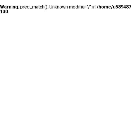
Warning
: preg_match(): Unknown modifier '/' in
/home/u5894874
130