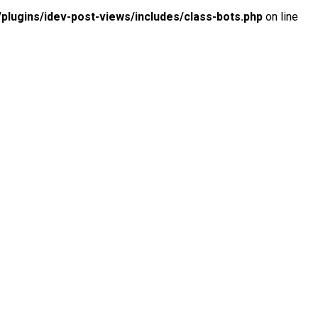
lugins/idev-post-views/includes/class-bots.php
on line