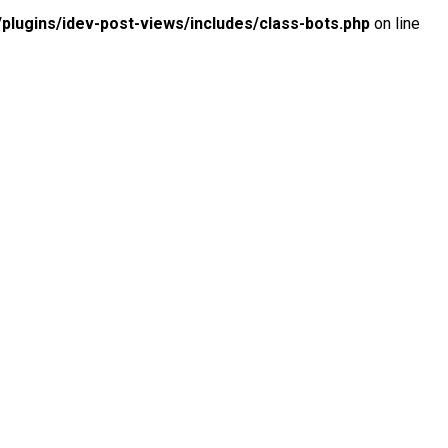
lugins/idev-post-views/includes/class-bots.php
on line