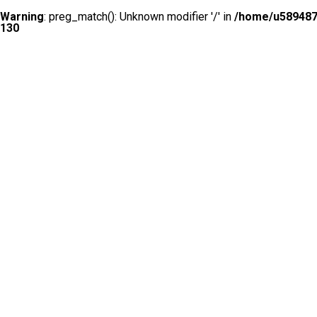
Warning
: preg_match(): Unknown modifier '/' in
/home/u5894874
130