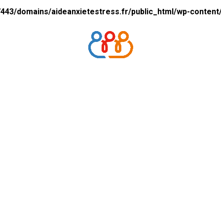
43/domains/aideanxietestress.fr/public_html/wp-content/p