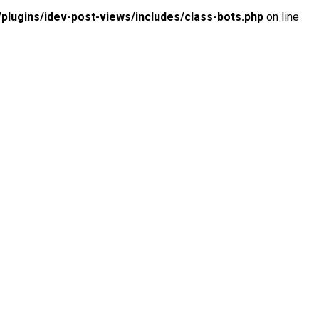
lugins/idev-post-views/includes/class-bots.php
on line