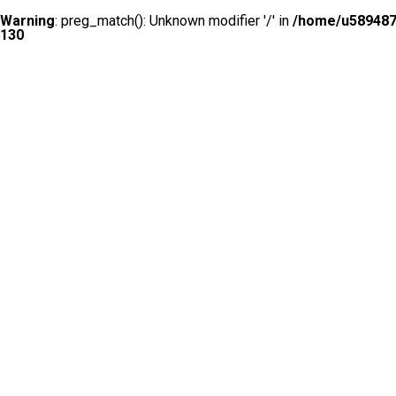
Warning
: preg_match(): Unknown modifier '/' in
/home/u5894874
130