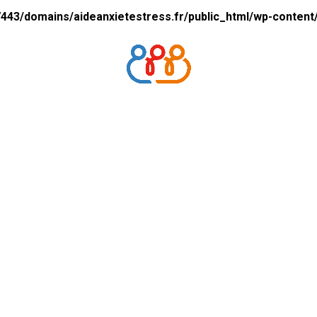
43/domains/aideanxietestress.fr/public_html/wp-content/p