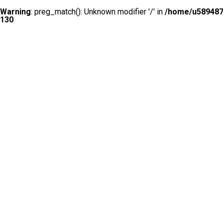
Warning
: preg_match(): Unknown modifier '/' in
/home/u5894874
130