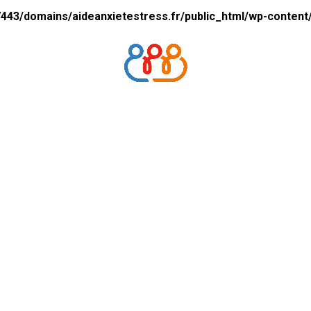
43/domains/aideanxietestress.fr/public_html/wp-content/p