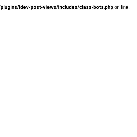
lugins/idev-post-views/includes/class-bots.php
on line