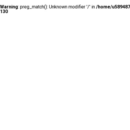
Warning
: preg_match(): Unknown modifier '/' in
/home/u5894874
130