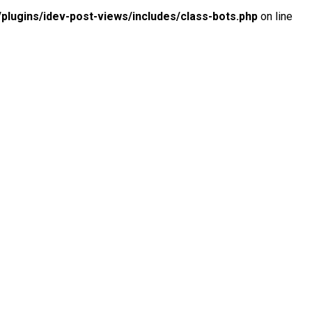
lugins/idev-post-views/includes/class-bots.php
on line