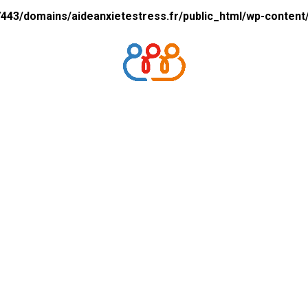
43/domains/aideanxietestress.fr/public_html/wp-content/p