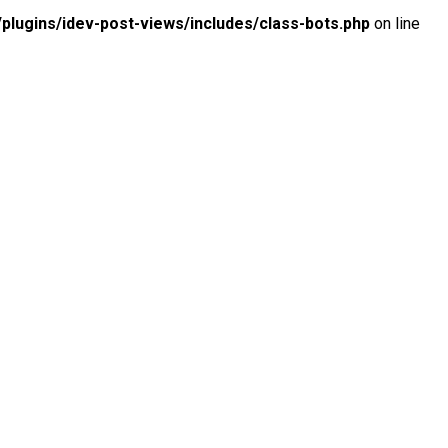
lugins/idev-post-views/includes/class-bots.php
on line