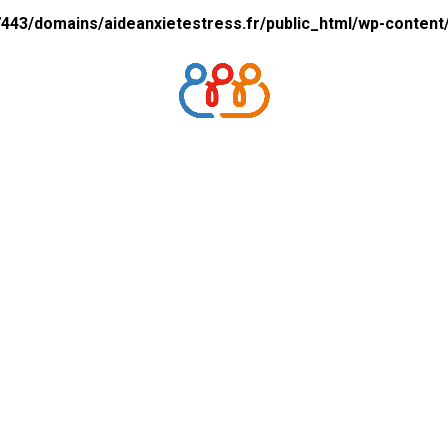
43/domains/aideanxietestress.fr/public_html/wp-content/p