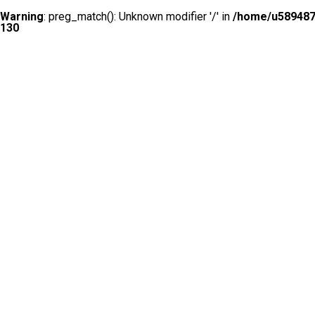
Warning
: preg_match(): Unknown modifier '/' in
/home/u5894874
130