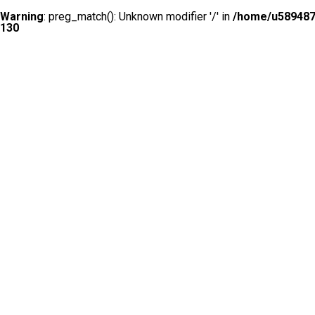
Warning
: preg_match(): Unknown modifier '/' in
/home/u5894874
130