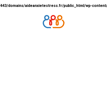
43/domains/aideanxietestress.fr/public_html/wp-content/p