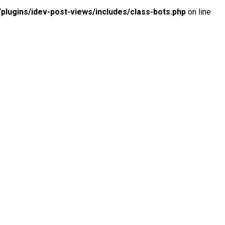
lugins/idev-post-views/includes/class-bots.php
on line